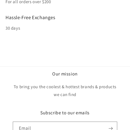
For all orders over $200
Hassle-Free Exchanges
30 days
Our mission
To bring you the coolest & hottest brands & products
we can find
Subscribe to our emails
Email