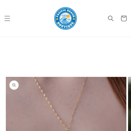
Skip to
content
Cart
Skip to
product
information