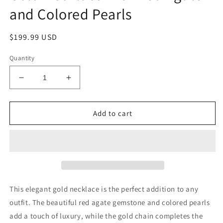
and Colored Pearls
Regular
$199.99 USD
price
Quantity
Decrease
Increase
quantity
quantity
for
for
Gold
Gold
Add to cart
Necklace
Necklace
with
with
Red
Red
Agate
Agate
and
and
Colored
Colored
Pearls
Pearls
This elegant gold necklace is the perfect addition to any
outfit. The beautiful red agate gemstone and colored pearls
add a touch of luxury, while the gold chain completes the