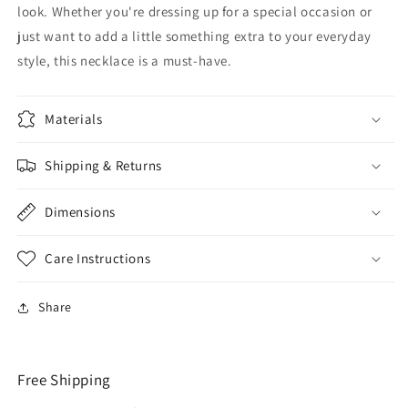
look. Whether you're dressing up for a special occasion or
just want to add a little something extra to your everyday
style, this necklace is a must-have.
Materials
Shipping & Returns
Dimensions
Care Instructions
Share
Free Shipping