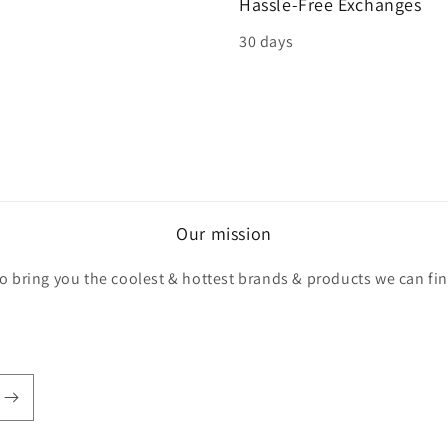
Hassle-Free Exchanges
30 days
Our mission
o bring you the coolest & hottest brands & products we can fi