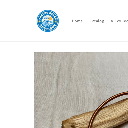
Skip to
content
Home
Catalog
All colle
Skip to
product
information