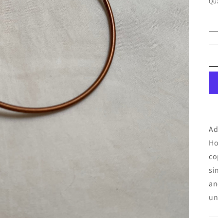
Qua
Ad
Ho
co
si
an
un