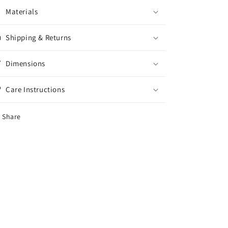
Materials
Shipping & Returns
Dimensions
Care Instructions
Share