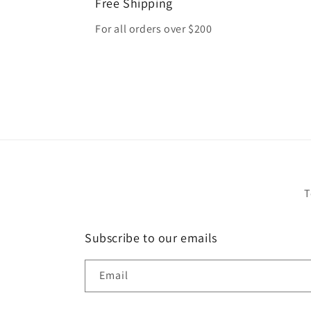
Free Shipping
For all orders over $200
T
Subscribe to our emails
Email