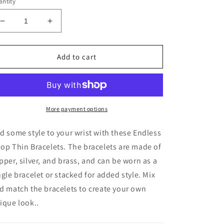
ntity
Decrease
Increase
quantity
quantity
for
for
Endless
Endless
Add to cart
Hoop
Hoop
Thin
Thin
Bracelets
Bracelets
More payment options
d some style to your wrist with these Endless
op Thin Bracelets. The bracelets are made of
pper, silver, and brass, and can be worn as a
ngle bracelet or stacked for added style. Mix
d match the bracelets to create your own
ique look.
.